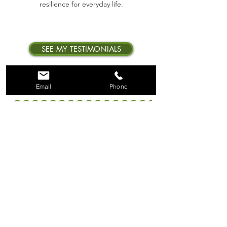
resilience for everyday life.
SEE MY TESTIMONIALS
Email
Phone
FOLLOW RYE FOR
TRAINING TIPS