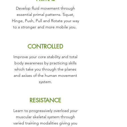
Develop fluid movement through
essential primal patterns. Squat,
Hinge, Push, Pull and Rotate your way
to a stronger and more mobile you.
CONTROLLED
Improve your core stability and total
body awareness by practicing skills
which take you through the planes
and axises of the human movement
system.
RESISTANCE
Learn to progressively overload your
muscular skeletal system through
varied training modalities giving you