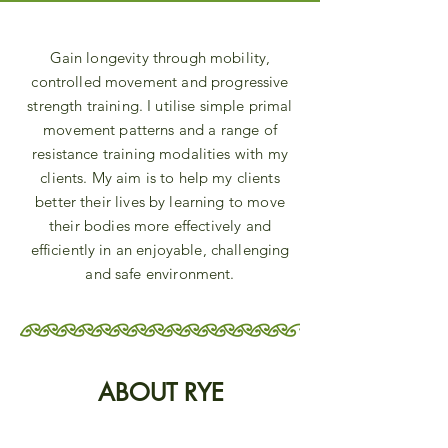
Gain longevity through mobility,
controlled movement and progressive
strength training. I utilise simple primal
movement patterns and a range of
resistance training modalities with my
clients. My aim is to help my clients
better their lives by learning to move
their bodies more effectively and
efficiently in an enjoyable, challenging
and safe environment.
ABOUT RYE