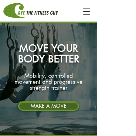
MOVE YOUR
BODY BETTER
Mobility, controlled
movement and progressive
strength trainer
MAKE A MOVE