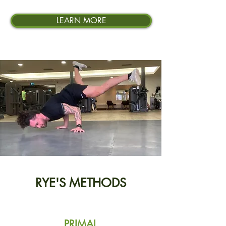
LEARN MORE
RYE'S METHODS
PRIMAL