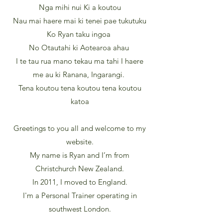
Nga mihi nui Ki a koutou
Nau mai haere mai ki tenei pae tukutuku
Ko Ryan taku ingoa
No Otautahi ki Aotearoa ahau
I te tau rua mano tekau ma tahi I haere
me au ki Ranana, Ingarangi.
Tena koutou tena koutou tena koutou
katoa
Greetings to you all and welcome to my
website.
My name is Ryan and I’m from
Christchurch New Zealand.
In 2011, I moved to England.
I'm a Personal Trainer operating in
southwest London.